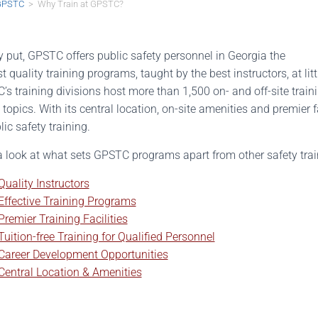
GPSTC
> Why Train at GPSTC?
 put, GPSTC offers public safety personnel in Georgia the
t quality training programs, taught by the best instructors, at lit
s training divisions host more than 1,500 on- and off-site train
 topics. With its central location, on-site amenities and premier 
lic safety training.
a look at what sets GPSTC programs apart from other safety tra
Quality Instructors
Effective Training Programs
Premier Training Facilities
Tuition-free Training for Qualified Personnel
Career Development Opportunities
Central Location & Amenities