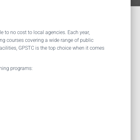
tle to no cost to local agencies. Each year,
ing courses covering a wide range of public
facilities, GPSTC is the top choice when it comes
ining programs: