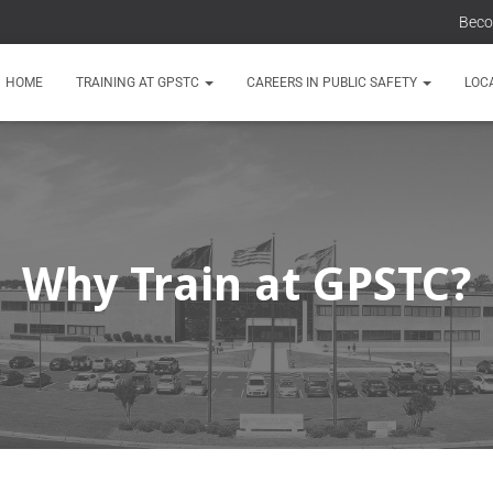
Beco
HOME
TRAINING AT GPSTC
CAREERS IN PUBLIC SAFETY
LOC
Why Train at GPSTC?