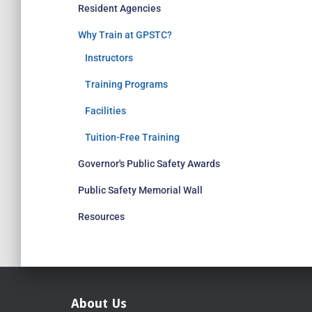
Resident Agencies
Why Train at GPSTC?
Instructors
Training Programs
Facilities
Tuition-Free Training
Governor's Public Safety Awards
Public Safety Memorial Wall
Resources
About Us