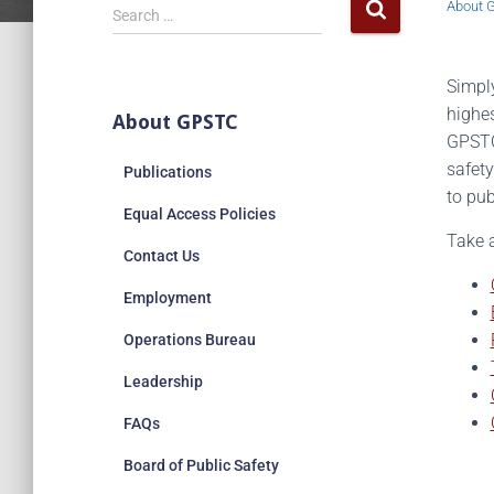
About 
Search …
Simply
highes
About GPSTC
GPSTC’
safety
Publications
to pub
Equal Access Policies
Take 
Contact Us
Employment
Operations Bureau
Leadership
FAQs
Board of Public Safety