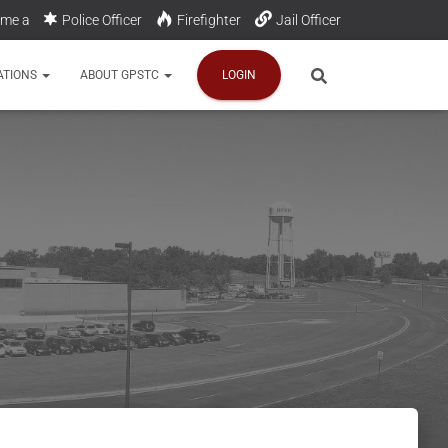
me a
Police Officer
Firefighter
Jail Officer
Communications Officer
ATIONS
ABOUT GPSTC
LOGIN