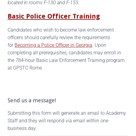
located in rooms F-130 and F-153.
Basic Police Officer Training
Candidates who wish to become law enforcement
officers should carefully review the requirements
for
Becoming a Police Officer in Georgia
. Upon
completing all prerequisites, candidates may enroll in
the 784-hour Basic Law Enforcement Training program
at GPSTC Rome.
Send us a message!
Submitting this form will generate an email to Academy
Staff and they will respond via email within one
business day.