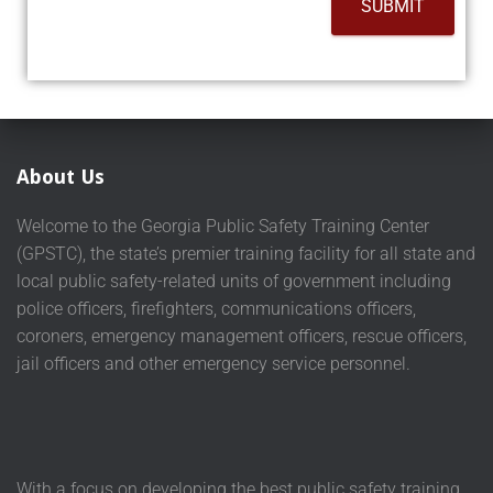
SUBMIT
About Us
Welcome to the Georgia Public Safety Training Center
(GPSTC), the state’s premier training facility for all state and
local public safety-related units of government including
police officers, firefighters, communications officers,
coroners, emergency management officers, rescue officers,
jail officers and other emergency service personnel.
With a focus on developing the best public safety training