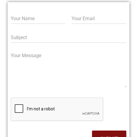
N
E
a
m
m
a
e
i
S
*
l
u
*
b
j
M
e
e
c
s
t
s
a
g
e