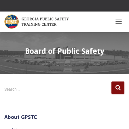
TOGGL
Board of Public Safety
Search …
About GPSTC