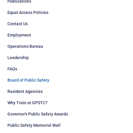
Publications
Equal Access Policies
Contact Us
Employment
Operations Bureau
Leadership
FAQs
Board of Public Safety
Resident Agencies
Why Train at GPSTC?
Governor's Public Safety Awards
Public Safety Memorial Wall