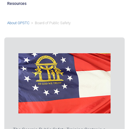
Resources
About GPSTC
> Board of Public Safety