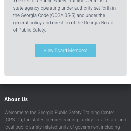
The Georgia Public Safety Training Center is a
state agency operating under authority set forth in
the Georgia Code (OCGA 35-5) and under the
general policy and direction of the Georgia Board
of Public Safety.
View Board Members
About Us
Welcome to the Georgia Public Safety Training Center
(GPSTC), the state’s premier training facility for all state and
local public safety-related units of government including