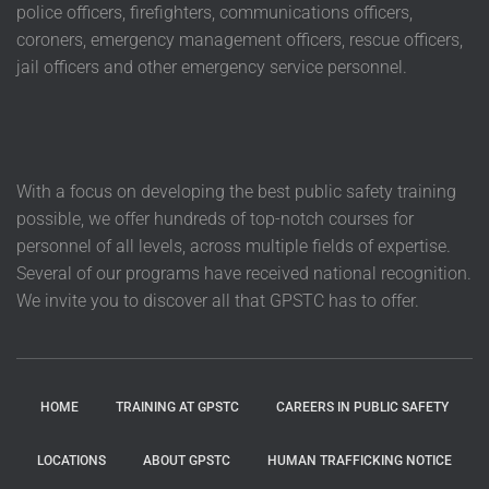
police officers, firefighters, communications officers,
coroners, emergency management officers, rescue officers,
jail officers and other emergency service personnel.
With a focus on developing the best public safety training
possible, we offer hundreds of top-notch courses for
personnel of all levels, across multiple fields of expertise.
Several of our programs have received national recognition.
We invite you to discover all that GPSTC has to offer.
HOME
TRAINING AT GPSTC
CAREERS IN PUBLIC SAFETY
LOCATIONS
ABOUT GPSTC
HUMAN TRAFFICKING NOTICE