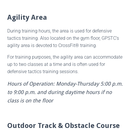
Agility Area
During training hours, the area is used for defensive
tactics training. Also located on the gym floor, GPSTC’s
agility area is devoted to CrossFit® training.
For training purposes, the agility area can accommodate
up to two classes at a time and is often used for
defensive tactics training sessions.
Hours of Operation: Monday-Thursday 5:00 p.m.
to 9:00 p.m. and during daytime hours if no
class is on the floor
Outdoor Track & Obstacle Course