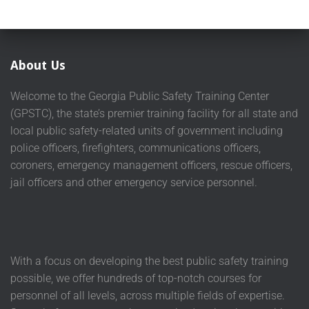
About Us
Welcome to the Georgia Public Safety Training Center
(GPSTC), the state’s premier training facility for all state and
local public safety-related units of government including
police officers, firefighters, communications officers,
coroners, emergency management officers, rescue officers,
jail officers and other emergency service personnel.
With a focus on developing the best public safety training
possible, we offer hundreds of top-notch courses for
personnel of all levels, across multiple fields of expertise.