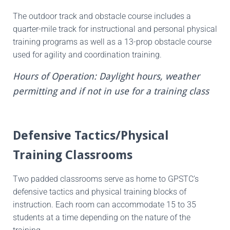
The outdoor track and obstacle course includes a
quarter-mile track for instructional and personal physical
training programs as well as a 13-prop obstacle course
used for agility and coordination training.
Hours of Operation: Daylight hours, weather
permitting and if not in use for a training class
Defensive Tactics/Physical
Training Classrooms
Two padded classrooms serve as home to GPSTC’s
defensive tactics and physical training blocks of
instruction. Each room can accommodate 15 to 35
students at a time depending on the nature of the