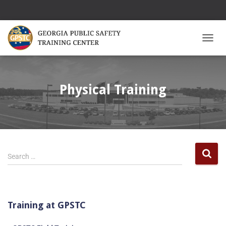
TOGGL
Physical Training
Search …
Training at GPSTC