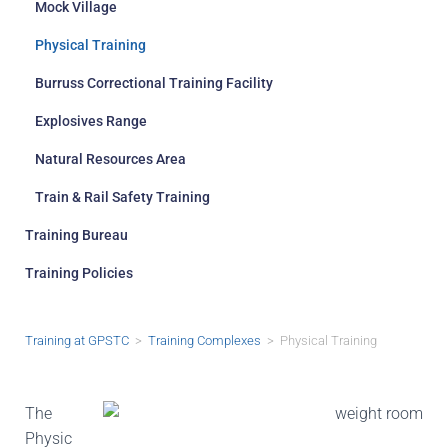
Mock Village
Physical Training
Burruss Correctional Training Facility
Explosives Range
Natural Resources Area
Train & Rail Safety Training
Training Bureau
Training Policies
Training at GPSTC
>
Training Complexes
> Physical Training
The
Physic