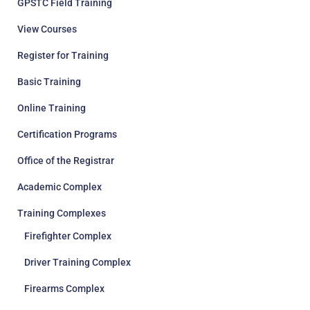
GPSTC Field Training
View Courses
Register for Training
Basic Training
Online Training
Certification Programs
Office of the Registrar
Academic Complex
Training Complexes
Firefighter Complex
Driver Training Complex
Firearms Complex